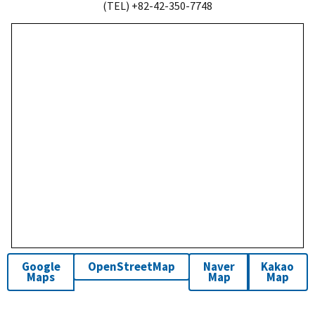
(TEL) +82-42-350-7748
Google
OpenStreetMap
Naver
Kakao
Maps
Map
Map