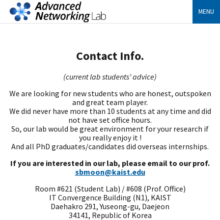
MENU
Contact Info.
(current lab students’ advice)
We are looking for new students who are honest, outspoken
and great team player.
We did never have more than 10 students at any time and did
not have set office hours.
So, our lab would be great environment for your research if
you really enjoy it !
And all PhD graduates/candidates did overseas internships.
If you are interested in our lab, please email to our prof.
sbmoon@kaist.edu
Room #621 (Student Lab) / #608 (Prof. Office)
IT Convergence Building (N1), KAIST
Daehakro 291, Yuseong-gu, Daejeon
34141, Republic of Korea